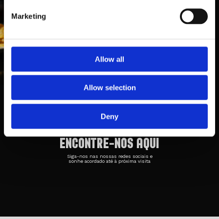
Marketing
Allow all
Taberna Belga 1
Rua Cónego Luciano Afonso dos
Allow selection
Santos
Loja 3, 4700-371, Braga
253 042 708
Deny
ENCONTRE-NOS AQUI
Siga-nos nas nossas redes sociais e
sonhe acordado até à próxima visita