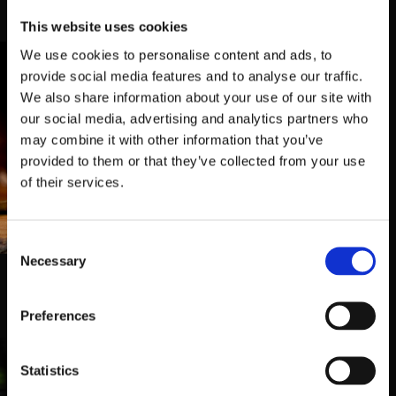
temos duas Tabernas para o receber
This website uses cookies
We use cookies to personalise content and ads, to
provide social media features and to analyse our traffic.
We also share information about your use of our site with
our social media, advertising and analytics partners who
may combine it with other information that you’ve
provided to them or that they’ve collected from your use
of their services.
Taberna Belga 2
Consent
Rua Mário de Almeida 67,
4700-
Necessary
395, Braga
Selection
253 062 269
Preferences
Statistics