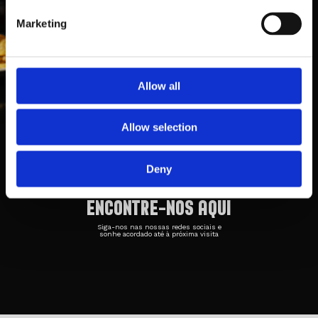
Marketing
Allow all
Taberna Belga 1
Rua Cónego Luciano Afonso dos
Allow selection
Santos
Loja 3, 4700-371, Braga
253 042 708
Deny
ENCONTRE-NOS AQUI
Siga-nos nas nossas redes sociais e
sonhe acordado até à próxima visita