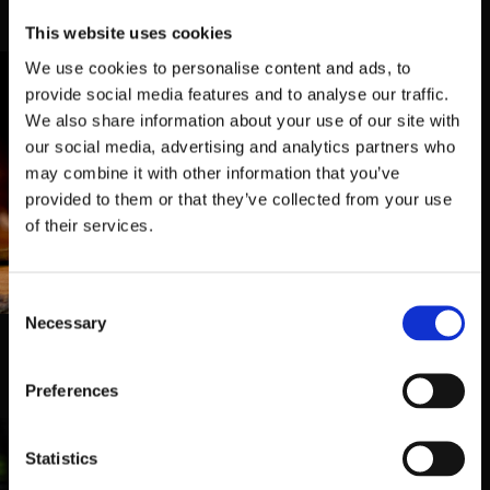
temos duas Tabernas para o receber
This website uses cookies
We use cookies to personalise content and ads, to
provide social media features and to analyse our traffic.
We also share information about your use of our site with
our social media, advertising and analytics partners who
may combine it with other information that you’ve
provided to them or that they’ve collected from your use
of their services.
Taberna Belga 2
Consent
Rua Mário de Almeida 67,
4700-
Necessary
395, Braga
Selection
253 062 269
Preferences
Statistics